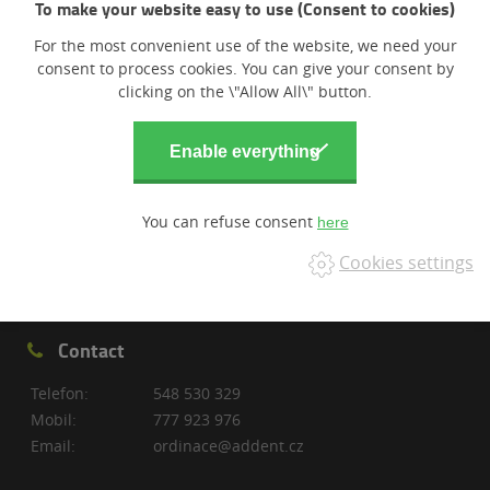
To make your website easy to use (Consent to cookies)
For the most convenient use of the website, we need your
consent to process cookies. You can give your consent by
clicking on the \"Allow All\" button.
You can refuse consent
Cookies settings
Contact
Telefon:
548 530 329
Mobil:
777 923 976
Email:
ordinace@addent.cz