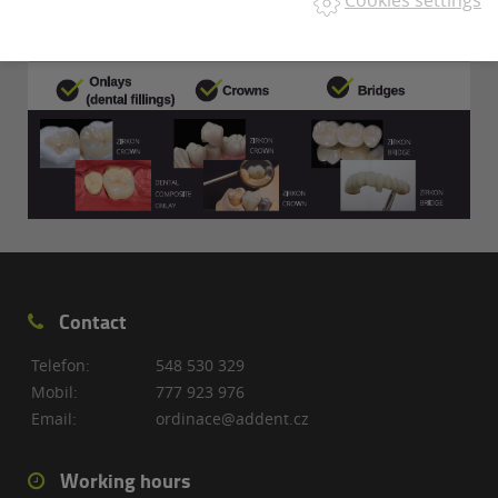
Cookies settings
Contact
Telefon:
548 530 329
Mobil:
777 923 976
Email:
ordinace@addent.cz
Working hours