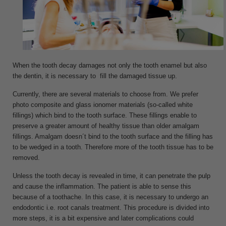
When the tooth decay damages not only the tooth enamel but also
the dentin, it is necessary to fill the damaged tissue up.
Currently, there are several materials to choose from. We prefer
photo composite and glass ionomer materials (so-called white
fillings) which bind to the tooth surface. These fillings enable to
preserve a greater amount of healthy tissue than older amalgam
fillings. Amalgam doesn´t bind to the tooth surface and the filling has
to be wedged in a tooth. Therefore more of the tooth tissue has to be
removed.
Unless the tooth decay is revealed in time, it can penetrate the pulp
and cause the inflammation. The patient is able to sense this
because of a toothache. In this case, it is necessary to undergo an
endodontic i.e. root canals treatment. This procedure is divided into
more steps, it is a bit expensive and later complications could