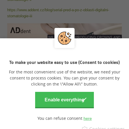
https://www.addent.cz/blog/serial-pred-a-po-z-oblasti-digitalni-
stomatologie-iii
To make your website easy to use (Consent to cookies)
For the most convenient use of the website, we need your
consent to process cookies. You can give your consent by
clicking on the \"Allow All\" button.
You can refuse consent