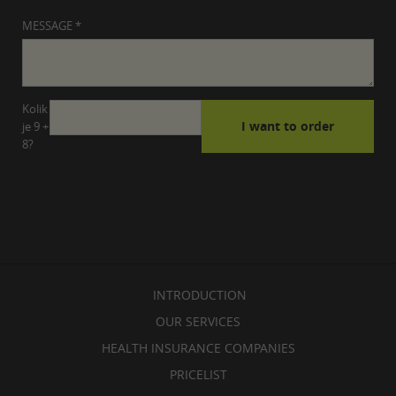
MESSAGE *
Kolik
je 9 +
8?
INTRODUCTION
OUR SERVICES
HEALTH INSURANCE COMPANIES
PRICELIST