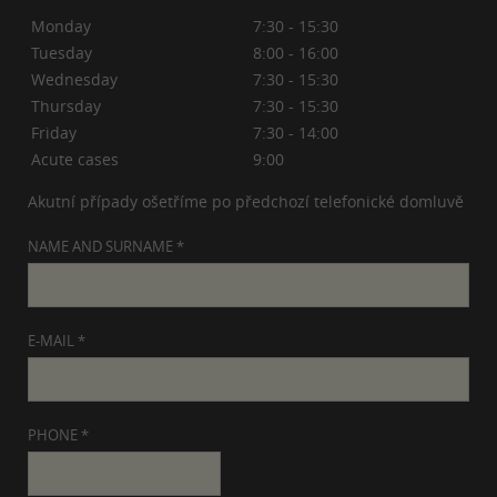
Monday
7:30 - 15:30
Tuesday
8:00 - 16:00
Wednesday
7:30 - 15:30
Thursday
7:30 - 15:30
Friday
7:30 - 14:00
Acute cases
9:00
Akutní případy ošetříme po předchozí telefonické domluvě
NAME AND SURNAME *
E-MAIL *
PHONE *