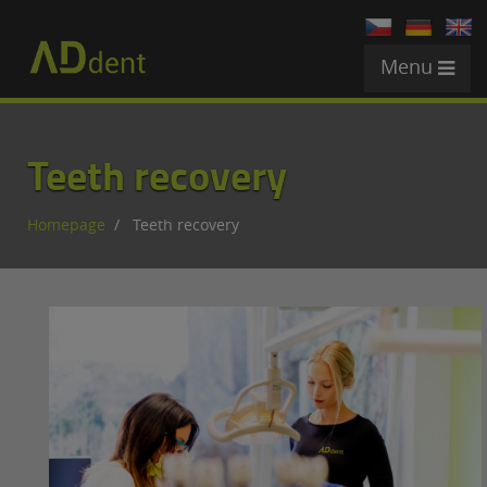
Menu
Teeth recovery
Homepage
Teeth recovery