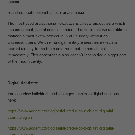
appear.
Standard treatment with a local anaesthesia
The most used anaesthesia nowadays is a local anaesthesia which
causes a local, partial desensitisation. Thanks to that we are able to
manage almost every procedure in our surgery without an
unpleasant pain. We use intraligamentary anaesthesia which is
applied directly to the tooth and the effect comes almost
immediately. This anaesthesia also doesn´t insensitive a bigger part
of the mouth cavity.
Digital dentistry:
You can view individual tooth changes thanks to digital dentistry
here:
https://www.addent.cz/blog/serial-pred-a-po-z-oblasti-digitalni-
stomatologie-i
https://www.addent.cz/blog/serial-pred-a-po-z-oblasti-digitalni-
stomatologie-ii